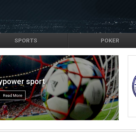
SPORTS
POKER
ypower sport
Read More