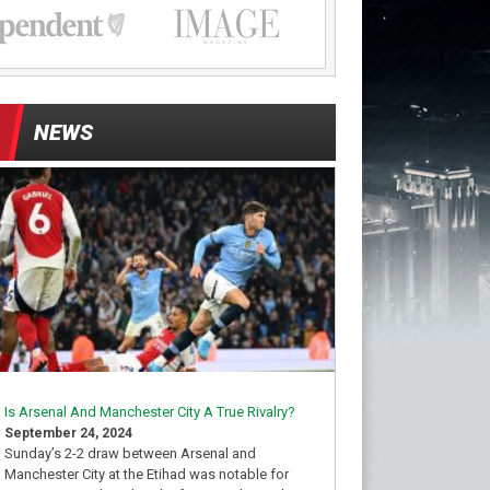
NEWS
Is Arsenal And Manchester City A True Rivalry?
September 24, 2024
Sunday’s 2-2 draw between Arsenal and
Manchester City at the Etihad was notable for