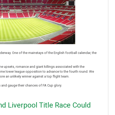
erway. One of the mainstays of the English football calendar, the
the upsets, romance and giant killings associated with the
ame lower league opposition to advance to the fourth round. We
ore an unlikely winner against a top flight team.
es and gauge their chances of FA Cup glory.
d Liverpool Title Race Could