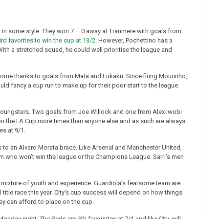
in some style. They won 7 – 0 away at Tranmere with goals from
ird favorites to win the cup at 13/2.
However, Pochettino has a
th a stretched squad, he could well prioritise the league and
ome thanks to goals from Mata and Lukaku. Since firing Mourinho,
d fancy a cup run to make up for their poor start to the league.
youngsters. Two goals from Joe Willock and one from Alex Iwobi
on the FA Cup more times than anyone else and as such are always
es at 9/1.
 to an Alvaro Morata brace. Like Arsenal and Manchester United,
team who won’t win the league or the Champions League. Sarri’s men
 mixture of youth and experience. Guardiola’s fearsome team are
al title race this year. City’s cup success will depend on how things
y can afford to place on the cup.
onday night. The Reds are 5th favourites at 7/1 and like City, will