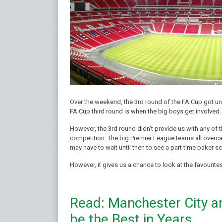
Over the weekend, the 3rd round of the FA Cup got und
FA Cup third round is when the big boys get involved.
However, the 3rd round didn’t provide us with any of 
competition. The big Premier League teams all overc
may have to wait until then to see a part time baker sc
However, it gives us a chance to look at the favourit
Read: Manchester City an
be the Best in Years