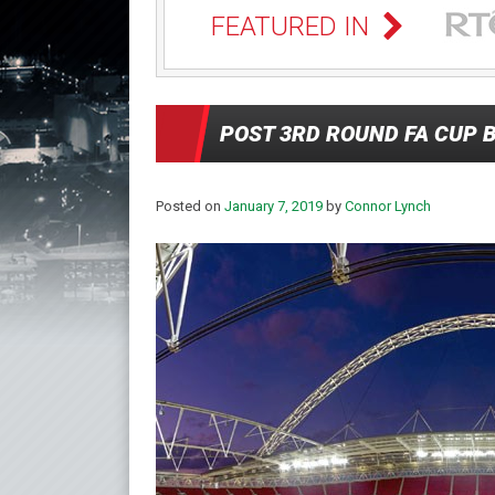
FEATURED IN
POST 3RD ROUND FA CUP 
Posted on
January 7, 2019
by
Connor Lynch