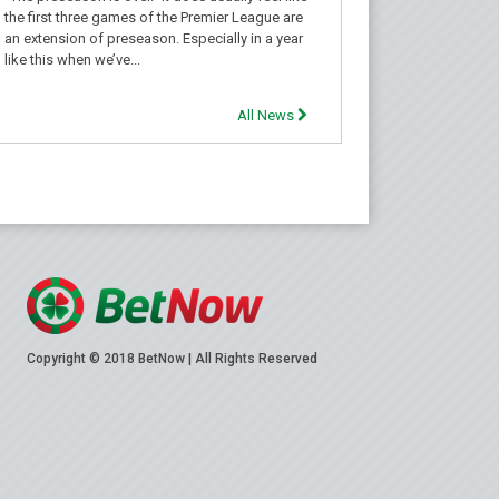
the first three games of the Premier League are
an extension of preseason. Especially in a year
like this when we’ve...
All News
Copyright © 2018 BetNow | All Rights Reserved