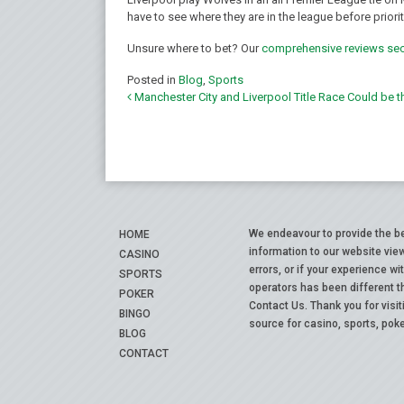
have to see where they are in the league before priorit
Unsure where to bet? Our
comprehensive reviews sect
Posted in
Blog
,
Sports
Manchester City and Liverpool Title Race Could be th
Post navigation
We endeavour to provide the b
HOME
information to our website vie
CASINO
errors, or if your experience w
SPORTS
operators has been different t
POKER
Contact Us
. Thank you for visi
BINGO
source for casino, sports, pok
BLOG
CONTACT