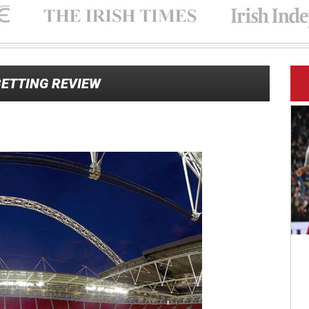
BETTING REVIEW