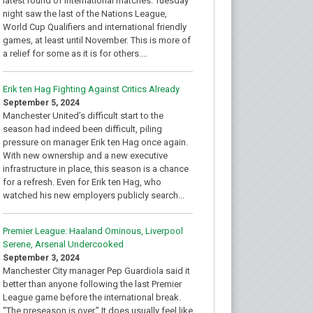
latest round of international matches. Tuesday
night saw the last of the Nations League,
World Cup Qualifiers and international friendly
games, at least until November. This is more of
a relief for some as it is for others....
Erik ten Hag Fighting Against Critics Already
September 5, 2024
Manchester United’s difficult start to the
season had indeed been difficult, piling
pressure on manager Erik ten Hag once again.
With new ownership and a new executive
infrastructure in place, this season is a chance
for a refresh. Even for Erik ten Hag, who
watched his new employers publicly search...
Premier League: Haaland Ominous, Liverpool
Serene, Arsenal Undercooked
September 3, 2024
Manchester City manager Pep Guardiola said it
better than anyone following the last Premier
League game before the international break.
“The preseason is over.” It does usually feel like