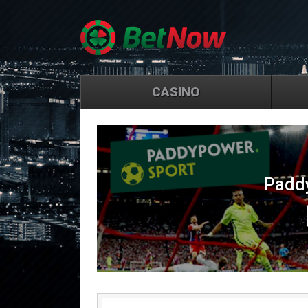
Skip to content
CASINO
Padd