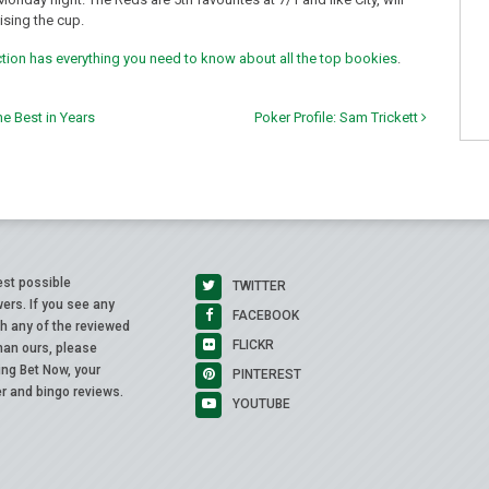
ising the cup.
ion has everything you need to know about all the top bookies
.
e Best in Years
Poker Profile: Sam Trickett
est possible
TWITTER
wers. If you see any
FACEBOOK
ith any of the reviewed
FLICKR
han ours, please
ting Bet Now, your
PINTEREST
er and bingo reviews.
YOUTUBE