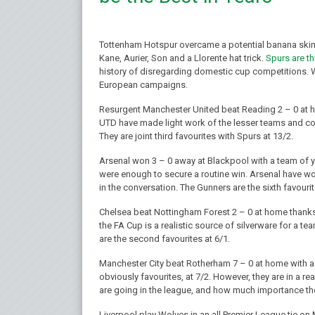
Tottenham Hotspur overcame a potential banana skin 
Kane, Aurier, Son and a Llorente hat trick.
Spurs are th
history of disregarding domestic cup competitions. Wi
European campaigns.
Resurgent Manchester United beat Reading 2 – 0 at h
UTD have made light work of the lesser teams and coul
They are joint third favourites with Spurs at 13/2.
Arsenal won 3 – 0 away at Blackpool with a team of 
were enough to secure a routine win. Arsenal have w
in the conversation. The Gunners are the sixth favourit
Chelsea beat Nottingham Forest 2 – 0 at home thanks
the FA Cup is a realistic source of silverware for a 
are the second favourites at 6/1.
Manchester City beat Rotherham 7 – 0 at home with a
obviously favourites, at 7/2. However, they are in a re
are going in the league, and how much importance the
Liverpool play Wolves in an all Premier League tie on M