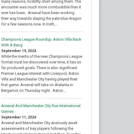
many reasons, hostility chief among them. The
encounter was much more combustible than it
ever has been. Arsenal have been working
their way towards slaying the pale blue dragon
for a few seasons now. In truth,...
Champions League Roundup: Aston Villa Back
With A Bang
September 19, 2024
While the merits of the new Champions League
format must be discovered over time, it has so
far produced goals. There is also significant
Premier League interest with Liverpool, Aston
Villa and Manchester City having played their
first game. Arsenal will take on Atalanta in
Bergamot on Thursday night. Aston...
Arsenal And Manchester City Rue International
Games
September 11, 2024
Arsenal and Manchester City anxiously await
assessments of key players following the