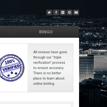
twitter
facebook
flickr
pinterest
youtube
BINGO
All reviews have gone
through our "triple
verification" process
Bet365 sport
to ensure accuracy.
There is no better
Read More
place to learn about
online betting.