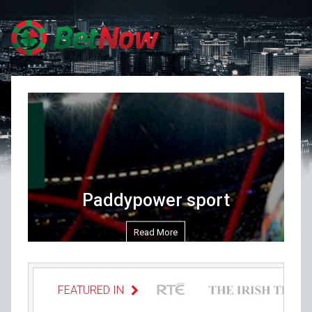
Skip to content
Paddypower sport
Read More
FEATURED IN