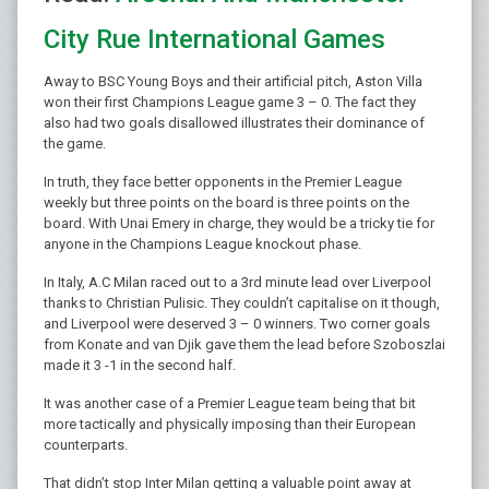
City Rue International Games
Away to BSC Young Boys and their artificial pitch, Aston Villa
won their first Champions League game 3 – 0. The fact they
also had two goals disallowed illustrates their dominance of
the game.
In truth, they face better opponents in the Premier League
weekly but three points on the board is three points on the
board. With Unai Emery in charge, they would be a tricky tie for
anyone in the Champions League knockout phase.
In Italy, A.C Milan raced out to a 3rd minute lead over Liverpool
thanks to Christian Pulisic. They couldn’t capitalise on it though,
and Liverpool were deserved 3 – 0 winners. Two corner goals
from Konate and van Djik gave them the lead before Szoboszlai
made it 3 -1 in the second half.
It was another case of a Premier League team being that bit
more tactically and physically imposing than their European
counterparts.
That didn’t stop Inter Milan getting a valuable point away at