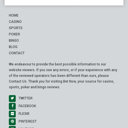
HOME
CASINO
SPORTS
POKER
BINGO
BLOG
CONTACT
We endeavour to provide the best possible information to our
website viewers. If you see any errors, or if your experience with any
of the reviewed operators has been different than ours, please
Contact Us
. Thank you for visiting Bet Now, your source for casino,
sports, poker and bingo reviews.
TWITTER
FACEBOOK
FLICKR
PINTEREST