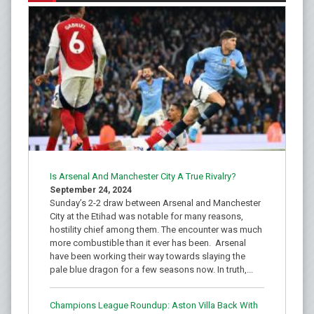
Is Arsenal And Manchester City A True Rivalry?
September 24, 2024
Sunday’s 2-2 draw between Arsenal and Manchester
City at the Etihad was notable for many reasons,
hostility chief among them. The encounter was much
more combustible than it ever has been. Arsenal
have been working their way towards slaying the
pale blue dragon for a few seasons now. In truth,...
Champions League Roundup: Aston Villa Back With