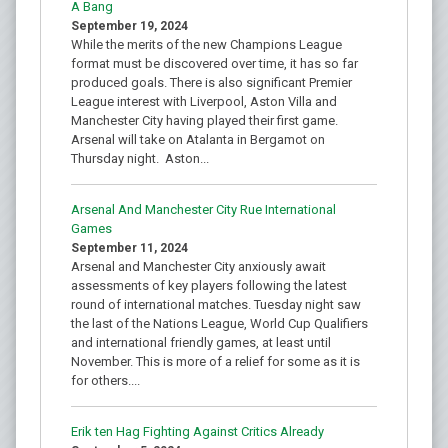
A Bang
September 19, 2024
While the merits of the new Champions League
format must be discovered over time, it has so far
produced goals. There is also significant Premier
League interest with Liverpool, Aston Villa and
Manchester City having played their first game.
Arsenal will take on Atalanta in Bergamot on
Thursday night. Aston...
Arsenal And Manchester City Rue International
Games
September 11, 2024
Arsenal and Manchester City anxiously await
assessments of key players following the latest
round of international matches. Tuesday night saw
the last of the Nations League, World Cup Qualifiers
and international friendly games, at least until
November. This is more of a relief for some as it is
for others....
Erik ten Hag Fighting Against Critics Already