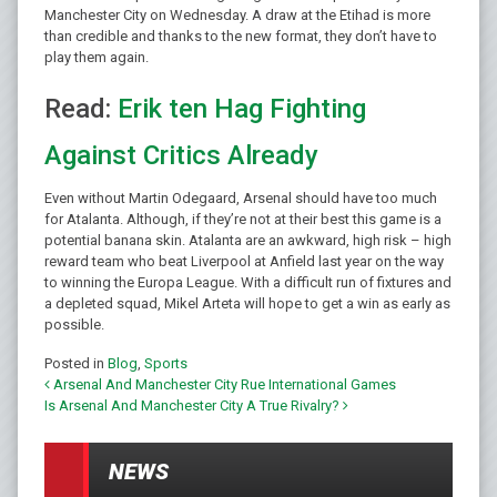
Manchester City on Wednesday. A draw at the Etihad is more
than credible and thanks to the new format, they don’t have to
play them again.
Read:
Erik ten Hag Fighting
Against Critics Already
Even without Martin Odegaard, Arsenal should have too much
for Atalanta. Although, if they’re not at their best this game is a
potential banana skin. Atalanta are an awkward, high risk – high
reward team who beat Liverpool at Anfield last year on the way
to winning the Europa League. With a difficult run of fixtures and
a depleted squad, Mikel Arteta will hope to get a win as early as
possible.
Posted in
Blog
,
Sports
Arsenal And Manchester City Rue International Games
Post navigation
Is Arsenal And Manchester City A True Rivalry?
NEWS