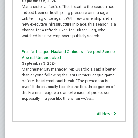
September 5, 2024
Manchester United’s difficult start to the season had
indeed been difficult, piling pressure on manager
Erik ten Hag once again. With new ownership and a
new executive infrastructure in place, this season is a
chance for a refresh. Even for Erik ten Hag, who
watched his new employers publicly search...
Premier League: Haaland Ominous, Liverpool Serene,
Arsenal Undercooked
September 3, 2024
Manchester City manager Pep Guardiola said it better
than anyone following the last Premier League game
before the international break. “The preseason is
over.” It does usually feel like the first three games of
the Premier League are an extension of preseason.
Especially in a year like this when we’ve...
All News