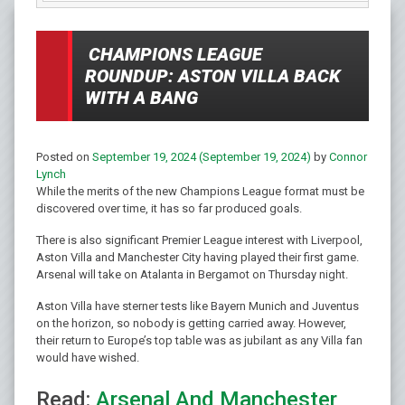
CHAMPIONS LEAGUE
ROUNDUP: ASTON VILLA BACK
WITH A BANG
Posted on
September 19, 2024
(September 19, 2024)
by
Connor
Lynch
While the merits of the new Champions League format must be
discovered over time, it has so far produced goals.
There is also significant Premier League interest with Liverpool,
Aston Villa and Manchester City having played their first game.
Arsenal will take on Atalanta in Bergamot on Thursday night.
Aston Villa have sterner tests like Bayern Munich and Juventus
on the horizon, so nobody is getting carried away. However,
their return to Europe’s top table was as jubilant as any Villa fan
would have wished.
Read:
Arsenal And Manchester