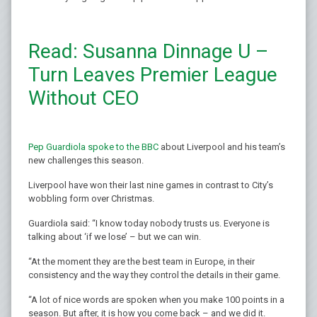
Read: Susanna Dinnage U –
Turn Leaves Premier League
Without CEO
Pep Guardiola spoke to the BBC
about Liverpool and his team’s
new challenges this season.
Liverpool have won their last nine games in contrast to City’s
wobbling form over Christmas.
Guardiola said: “I know today nobody trusts us. Everyone is
talking about ‘if we lose’ – but we can win.
“At the moment they are the best team in Europe, in their
consistency and the way they control the details in their game.
“A lot of nice words are spoken when you make 100 points in a
season. But after, it is how you come back – and we did it.