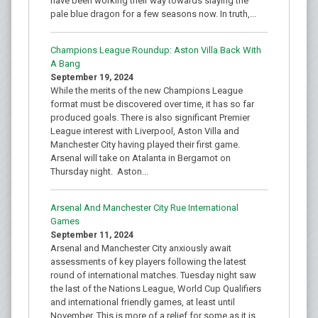
have been working their way towards slaying the
pale blue dragon for a few seasons now. In truth,...
Champions League Roundup: Aston Villa Back With
A Bang
September 19, 2024
While the merits of the new Champions League
format must be discovered over time, it has so far
produced goals. There is also significant Premier
League interest with Liverpool, Aston Villa and
Manchester City having played their first game.
Arsenal will take on Atalanta in Bergamot on
Thursday night. Aston...
Arsenal And Manchester City Rue International
Games
September 11, 2024
Arsenal and Manchester City anxiously await
assessments of key players following the latest
round of international matches. Tuesday night saw
the last of the Nations League, World Cup Qualifiers
and international friendly games, at least until
November. This is more of a relief for some as it is