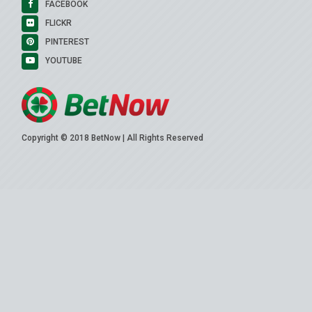
FACEBOOK
FLICKR
PINTEREST
YOUTUBE
Copyright © 2018 BetNow | All Rights Reserved