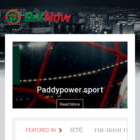
Skip to content
Paddypower sport
Read More
FEATURED IN