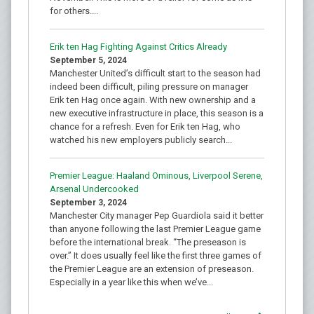
for others....
Erik ten Hag Fighting Against Critics Already
September 5, 2024
Manchester United’s difficult start to the season had
indeed been difficult, piling pressure on manager
Erik ten Hag once again. With new ownership and a
new executive infrastructure in place, this season is a
chance for a refresh. Even for Erik ten Hag, who
watched his new employers publicly search...
Premier League: Haaland Ominous, Liverpool Serene,
Arsenal Undercooked
September 3, 2024
Manchester City manager Pep Guardiola said it better
than anyone following the last Premier League game
before the international break. “The preseason is
over.” It does usually feel like the first three games of
the Premier League are an extension of preseason.
Especially in a year like this when we’ve...