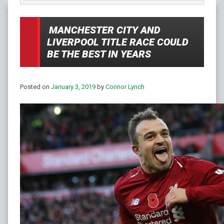
MANCHESTER CITY AND
LIVERPOOL TITLE RACE COULD
BE THE BEST IN YEARS
Posted on
January 3, 2019
by
Connor Lynch