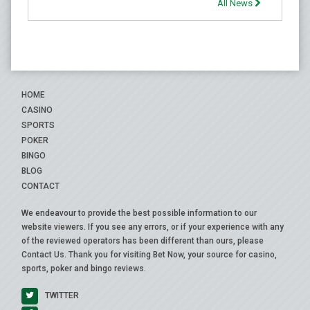
All News
HOME
CASINO
SPORTS
POKER
BINGO
BLOG
CONTACT
We endeavour to provide the best possible information to our
website viewers. If you see any errors, or if your experience with any
of the reviewed operators has been different than ours, please
Contact Us
. Thank you for visiting Bet Now, your source for casino,
sports, poker and bingo reviews.
TWITTER