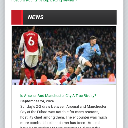
Post 3rd Round FA Cup Betting Review
NEWS
Is Arsenal And Manchester City A True Rivalry?
September 24, 2024
Sunday’s 2-2 draw between Arsenal and Manchester
City at the Etihad was notable for many reasons,
hostility chief among them. The encounter was much
more combustible than it ever has been. Arsenal