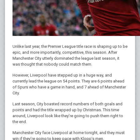
Unlike last year, the Premier League title race is shaping up to be
epic, and more importantly, competitive, this season. After
Manchester City utterly dominated the league last season, it
was thought that nobody could match them.
However, Liverpool have stepped up in a huge way, and
currently lead the league on 54 points. They are 6 points ahead
of Spurs who have a game in hand, and 7 ahead of Manchester
City.
Last season, City boasted record numbers of both goals and
points and had the title wrapped up by Christmas. This time
around, Liverpool look like they’re going to push them right to
the end.
Manchester City face Liverpool at home tonight, and they must
win if they’re going to keep pace with Klopp’s men.