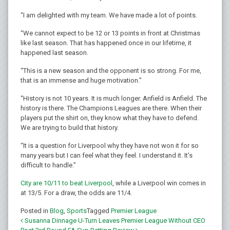
“I am delighted with my team. We have made a lot of points.
“We cannot expect to be 12 or 13 points in front at Christmas
like last season. That has happened once in our lifetime, it
happened last season.
“This is a new season and the opponent is so strong. For me,
that is an immense and huge motivation.”
“History is not 10 years. It is much longer. Anfield is Anfield. The
history is there. The Champions Leagues are there. When their
players put the shirt on, they know what they have to defend.
We are trying to build that history.
“It is a question for Liverpool why they have not won it for so
many years but I can feel what they feel. I understand it. It’s
difficult to handle.”
City are 10/11 to beat Liverpool
, while a Liverpool win comes in
at 13/5. For a draw, the odds are 11/4.
Posted in
Blog
,
Sports
Tagged
Premier League
Susanna Dinnage U-Turn Leaves Premier League Without CEO
Post navigation