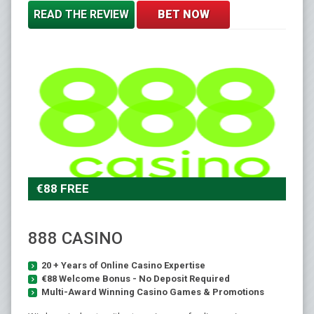
READ THE REVIEW
BET NOW
€88 FREE
888 CASINO
20 + Years of Online Casino Expertise
€88 Welcome Bonus - No Deposit Required
Multi-Award Winning Casino Games & Promotions