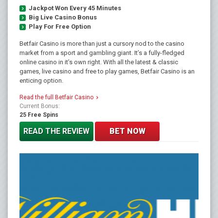
Jackpot Won Every 45 Minutes
Big Live Casino Bonus
Play For Free Option
Betfair Casino is more than just a cursory nod to the casino
market from a sport and gambling giant. It’s a fully-fledged
online casino in it’s own right. With all the latest & classic
games, live casino and free to play games, Betfair Casino is an
enticing option.
Read the full Betfair Casino
Current Bonus:
25 Free Spins
READ THE REVIEW
BET NOW