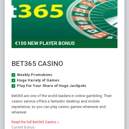
€100 NEW PLAYER BONUS
BET365 CASINO
Weekly Promotions
Huge Variety of Games
Play For Your Share of Huge Jackpots
Bet365 are one of the world leaders in online gambling. Their
casino service offers a fantastic desktop and mobile
experience, so you can play casino games whenever and
wherever.
Read the full Bet365 Casino
Current Bonus: