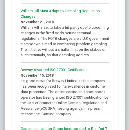
William Hill Must Adapt to Gambling Regulation
Changes
November 21, 2018
William Hill is set to take a hit partly due to upcoming
changes in the fixed odds betting terminal
regulations. The FOTB changes are a U.K government
clampdown aimed at combating problem gambling.
The initiative will put a smaller limit on the stakes on
such terminals, so that gambling addicts...
Betway Awarded ISO 27001 Certification
November 15, 2018
It’s good news for Betway Limited as the company
has been recognised for its excellence in customer
data protection. The online casino and sportsbook
operator has been granted ISO 27001 certification by
the UK’s eCommerce Online Gaming Regulation and
Assurance (eCOGRA) testing agency. In a press
release, the iGaming company...
Gaming Innovation Group Incorporated to Roll Out 7