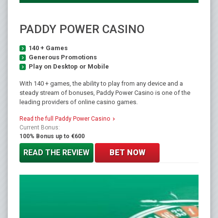
PADDY POWER CASINO
140 + Games
Generous Promotions
Play on Desktop or Mobile
With 140 + games, the ability to play from any device and a
steady stream of bonuses, Paddy Power Casino is one of the
leading providers of online casino games.
Read the full Paddy Power Casino
Current Bonus:
100% Bonus up to €600
READ THE REVIEW
BET NOW