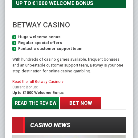
UP TO €1000 WELCOME BONUS
BETWAY CASINO
Huge welcome bonus
Regular special offers
Fantastic customer support team
With hundreds of casino games available, frequent bonuses
and an unbeatable customer support team, Betway is your one
stop destination for online casino gambling.
Read the full Betway Casino
Current Bonus:
Up to €1000 Welcome Bonus
READ THE REVIEW
BET NOW
CASINO NEWS