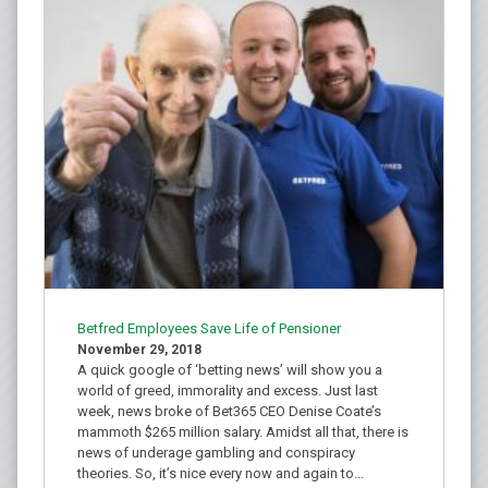
Betfred Employees Save Life of Pensioner
November 29, 2018
A quick google of ‘betting news’ will show you a
world of greed, immorality and excess. Just last
week, news broke of Bet365 CEO Denise Coate’s
mammoth $265 million salary. Amidst all that, there is
news of underage gambling and conspiracy
theories. So, it’s nice every now and again to...