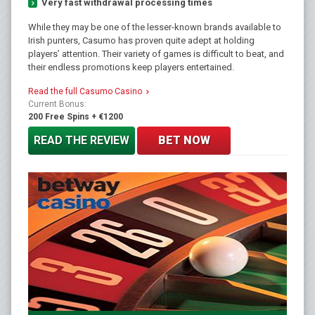
Very fast withdrawal processing times
While they may be one of the lesser-known brands available to
Irish punters, Casumo has proven quite adept at holding
players’ attention. Their variety of games is difficult to beat, and
their endless promotions keep players entertained.
Read the full Casumo Casino
Current Bonus:
200 Free Spins + €1200
READ THE REVIEW
BET NOW