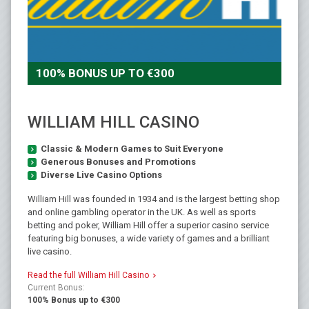
100% BONUS UP TO €300
WILLIAM HILL CASINO
Classic & Modern Games to Suit Everyone
Generous Bonuses and Promotions
Diverse Live Casino Options
William Hill was founded in 1934 and is the largest betting shop
and online gambling operator in the UK. As well as sports
betting and poker, William Hill offer a superior casino service
featuring big bonuses, a wide variety of games and a brilliant
live casino.
Read the full William Hill Casino
Current Bonus:
100% Bonus up to €300