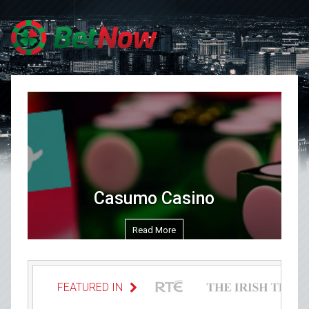
Skip to content
Casumo Casino
Read More
FEATURED IN