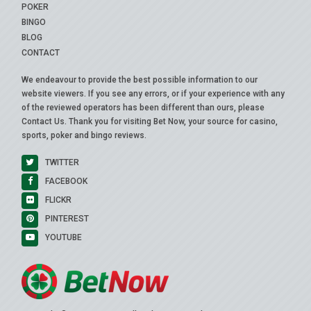
POKER
BINGO
BLOG
CONTACT
We endeavour to provide the best possible information to our
website viewers. If you see any errors, or if your experience with any
of the reviewed operators has been different than ours, please
Contact Us
. Thank you for visiting Bet Now, your source for casino,
sports, poker and bingo reviews.
TWITTER
FACEBOOK
FLICKR
PINTEREST
YOUTUBE