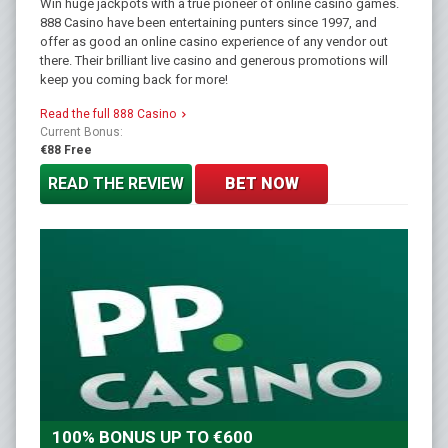
Win huge jackpots with a true pioneer of online casino games.
888 Casino have been entertaining punters since 1997, and
offer as good an online casino experience of any vendor out
there. Their brilliant live casino and generous promotions will
keep you coming back for more!
Read the full 888 Casino
Current Bonus:
€88 Free
READ THE REVIEW
BET NOW
100% BONUS UP TO €600