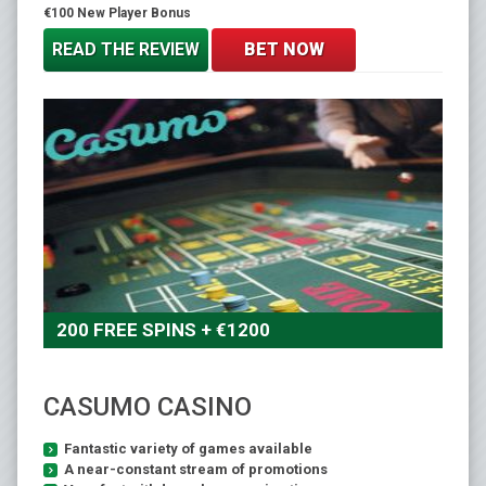
€100 New Player Bonus
READ THE REVIEW
BET NOW
200 FREE SPINS + €1200
CASUMO CASINO
Fantastic variety of games available
A near-constant stream of promotions