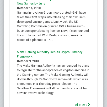
New Games by June
October 16, 2018
Gaming Innovation Group Incorporated (GiG) have
taken their first steps into releasing their own self-
developed casino games. Last week, the UK
Gambling Commision granted GiG a business-to-
business sportsbetting licence. Now, it’s announced
the soft launch of Wild Reels, it’s first game in a
series of a planned 5 - 7....
Malta Gaming Authority Debuts Crypto Currency
Framework
October 9, 2018
The Malta Gaming Authority has announced its plans
to regulate for the acceptance of cryptocurrencies in
the iGaming sphere. The Malta Gaming Authority will
do this through it’s Sandbox Framework, which was
announced in a Thursday press release. The
Sandbox Framework will allow them to account for
new innovative technology...
All News