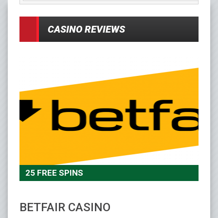
CASINO REVIEWS
25 FREE SPINS
BETFAIR CASINO