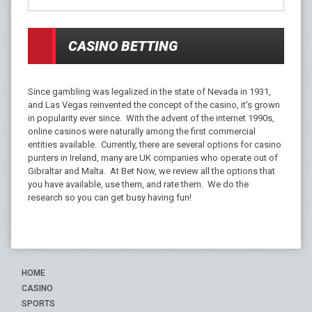
CASINO BETTING
Since gambling was legalized in the state of Nevada in 1931,
and Las Vegas reinvented the concept of the casino, it's grown
in popularity ever since. With the advent of the internet 1990s,
online casinos were naturally among the first commercial
entities available. Currently, there are several options for casino
punters in Ireland, many are UK companies who operate out of
Gibraltar and Malta. At Bet Now, we review all the options that
you have available, use them, and rate them. We do the
research so you can get busy having fun!
HOME
CASINO
SPORTS