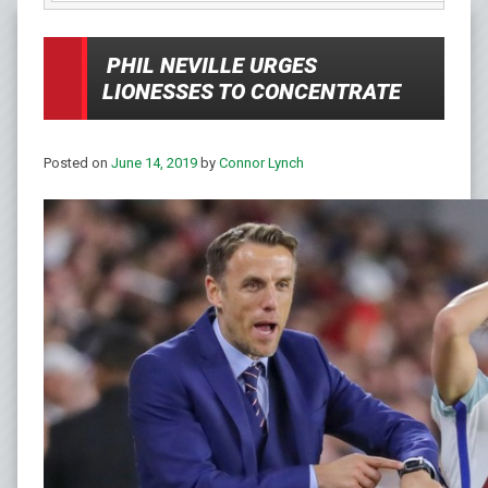
PHIL NEVILLE URGES
LIONESSES TO CONCENTRATE
Posted on
June 14, 2019
by
Connor Lynch