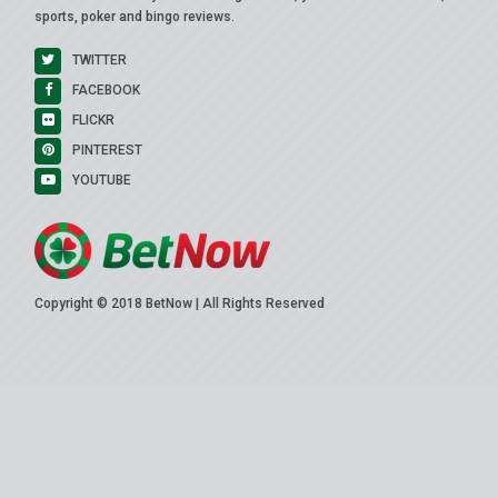
sports, poker and bingo reviews.
TWITTER
FACEBOOK
FLICKR
PINTEREST
YOUTUBE
Copyright © 2018 BetNow | All Rights Reserved