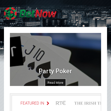
Skip to content
Party Poker
Read More
FEATURED IN