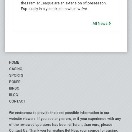
the Premier League are an extension of preseason.
Especially in a year like this when we’ve...
All News
HOME
CASINO
SPORTS
POKER
BINGO
BLOG
CONTACT
We endeavour to provide the best possible information to our
website viewers. If you see any errors, or if your experience with any
of the reviewed operators has been different than ours, please
Contact Us
. Thank you for visiting Bet Now, your source for casino,