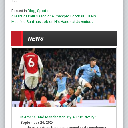
out.”
Posted in
Blog
,
Sports
Tears of Paul Gascoigne Changed Football – Kelly
Post navigation
Maurizio Sarri has Job on His Hands at Juventus
NEWS
Is Arsenal And Manchester City A True Rivalry?
September 24, 2024
Sunday’s 2-2 draw between Arsenal and Manchester