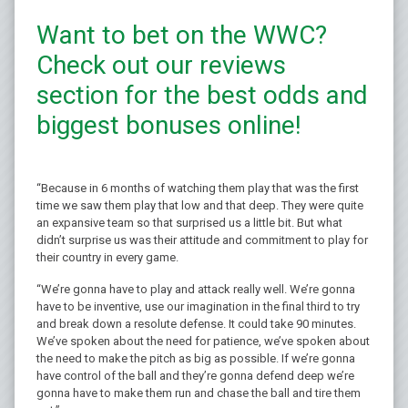
Want to bet on the WWC?
Check out our reviews
section for the best odds and
biggest bonuses online!
“Because in 6 months of watching them play that was the first
time we saw them play that low and that deep. They were quite
an expansive team so that surprised us a little bit. But what
didn’t surprise us was their attitude and commitment to play for
their country in every game.
“We’re gonna have to play and attack really well. We’re gonna
have to be inventive, use our imagination in the final third to try
and break down a resolute defense. It could take 90 minutes.
We’ve spoken about the need for patience, we’ve spoken about
the need to make the pitch as big as possible. If we’re gonna
have control of the ball and they’re gonna defend deep we’re
gonna have to make them run and chase the ball and tire them