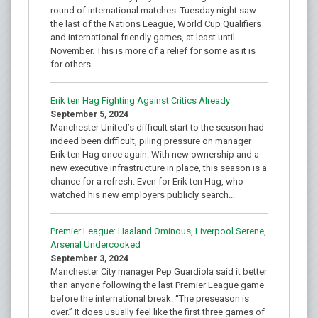
round of international matches. Tuesday night saw
the last of the Nations League, World Cup Qualifiers
and international friendly games, at least until
November. This is more of a relief for some as it is
for others....
Erik ten Hag Fighting Against Critics Already
September 5, 2024
Manchester United’s difficult start to the season had
indeed been difficult, piling pressure on manager
Erik ten Hag once again. With new ownership and a
new executive infrastructure in place, this season is a
chance for a refresh. Even for Erik ten Hag, who
watched his new employers publicly search...
Premier League: Haaland Ominous, Liverpool Serene,
Arsenal Undercooked
September 3, 2024
Manchester City manager Pep Guardiola said it better
than anyone following the last Premier League game
before the international break. “The preseason is
over.” It does usually feel like the first three games of