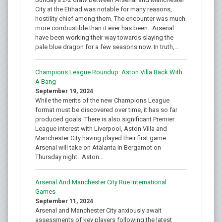
City at the Etihad was notable for many reasons,
hostility chief among them. The encounter was much
more combustible than it ever has been. Arsenal
have been working their way towards slaying the
pale blue dragon for a few seasons now. In truth,...
Champions League Roundup: Aston Villa Back With
A Bang
September 19, 2024
While the merits of the new Champions League
format must be discovered over time, it has so far
produced goals. There is also significant Premier
League interest with Liverpool, Aston Villa and
Manchester City having played their first game.
Arsenal will take on Atalanta in Bergamot on
Thursday night. Aston...
Arsenal And Manchester City Rue International
Games
September 11, 2024
Arsenal and Manchester City anxiously await
assessments of key players following the latest