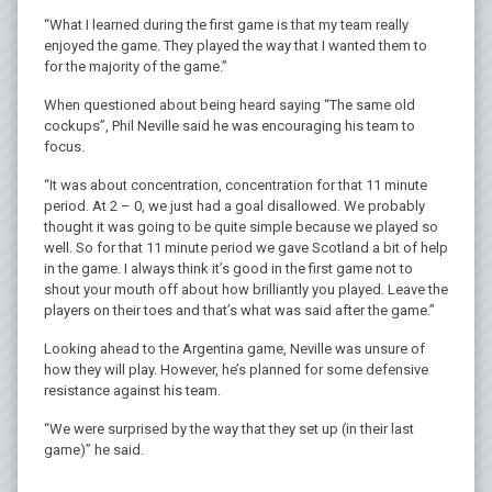
“What I learned during the first game is that my team really
enjoyed the game. They played the way that I wanted them to
for the majority of the game.”
When questioned about being heard saying “The same old
cockups”, Phil Neville said he was encouraging his team to
focus.
“It was about concentration, concentration for that 11 minute
period. At 2 – 0, we just had a goal disallowed. We probably
thought it was going to be quite simple because we played so
well. So for that 11 minute period we gave Scotland a bit of help
in the game. I always think it’s good in the first game not to
shout your mouth off about how brilliantly you played. Leave the
players on their toes and that’s what was said after the game.”
Looking ahead to the Argentina game, Neville was unsure of
how they will play. However, he’s planned for some defensive
resistance against his team.
“We were surprised by the way that they set up (in their last
game)” he said.