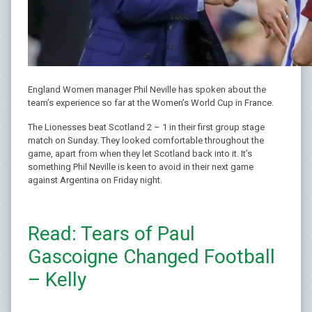
England Women manager Phil Neville has spoken about the
team’s experience so far at the Women’s World Cup in France.
The Lionesses beat Scotland 2 – 1 in their first group stage
match on Sunday. They looked comfortable throughout the
game, apart from when they let Scotland back into it. It’s
something Phil Neville is keen to avoid in their next game
against Argentina on Friday night.
Read: Tears of Paul
Gascoigne Changed Football
– Kelly