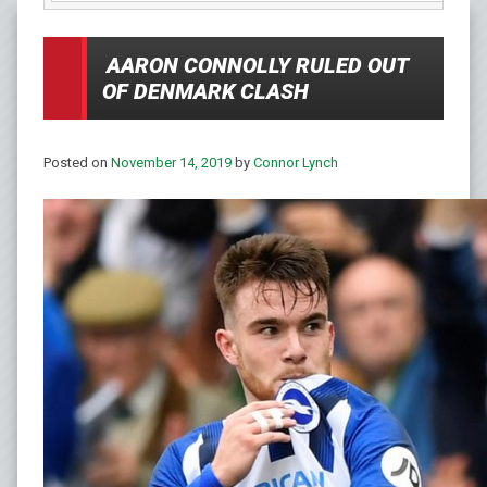
AARON CONNOLLY RULED OUT
OF DENMARK CLASH
Posted on
November 14, 2019
by
Connor Lynch