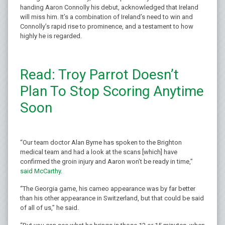
handing Aaron Connolly his debut, acknowledged that Ireland
will miss him. It’s a combination of Ireland’s need to win and
Connolly’s rapid rise to prominence, and a testament to how
highly he is regarded.
Read: Troy Parrot Doesn’t
Plan To Stop Scoring Anytime
Soon
“Our team doctor Alan Byrne has spoken to the Brighton
medical team and had a look at the scans [which] have
confirmed the groin injury and Aaron won’t be ready in time,”
said McCarthy
.
“The Georgia game, his cameo appearance was by far better
than his other appearance in Switzerland, but that could be said
of all of us,” he said.