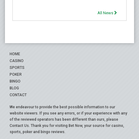
All News
HOME
CASINO
SPORTS
POKER
BINGO
BLOG
CONTACT
We endeavour to provide the best possible information to our
website viewers. If you see any errors, or if your experience with any
of the reviewed operators has been different than ours, please
Contact Us
. Thank you for visiting Bet Now, your source for casino,
sports, poker and bingo reviews.