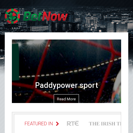
Skip to content
Paddypower sport
Read More
FEATURED IN