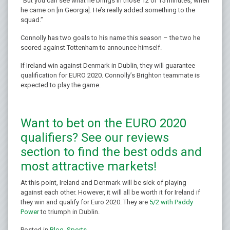
“But you can see what he brings in those 12 or 15 minutes, when
he came on [in Georgia]. He’s really added something to the
squad.”
Connolly has two goals to his name this season – the two he
scored against Tottenham to announce himself.
If Ireland win against Denmark in Dublin, they will guarantee
qualification for EURO 2020. Connolly’s Brighton teammate is
expected to play the game.
Want to bet on the EURO 2020
qualifiers? See our reviews
section to find the best odds and
most attractive markets!
At this point, Ireland and Denmark will be sick of playing
against each other. However, it will all be worth it for Ireland if
they win and qualify for Euro 2020. They are
5/2 with Paddy
Power
to triumph in Dublin.
Posted in
Blog
,
Sports