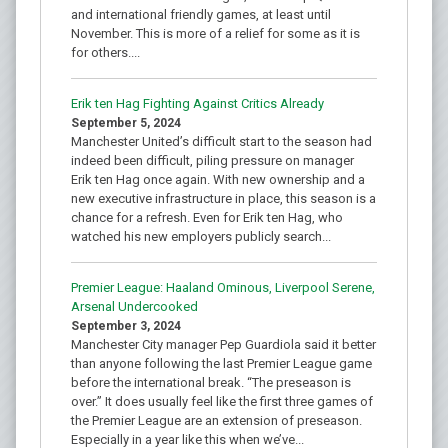
and international friendly games, at least until
November. This is more of a relief for some as it is
for others....
Erik ten Hag Fighting Against Critics Already
September 5, 2024
Manchester United’s difficult start to the season had
indeed been difficult, piling pressure on manager
Erik ten Hag once again. With new ownership and a
new executive infrastructure in place, this season is a
chance for a refresh. Even for Erik ten Hag, who
watched his new employers publicly search...
Premier League: Haaland Ominous, Liverpool Serene,
Arsenal Undercooked
September 3, 2024
Manchester City manager Pep Guardiola said it better
than anyone following the last Premier League game
before the international break. “The preseason is
over.” It does usually feel like the first three games of
the Premier League are an extension of preseason.
Especially in a year like this when we’ve...