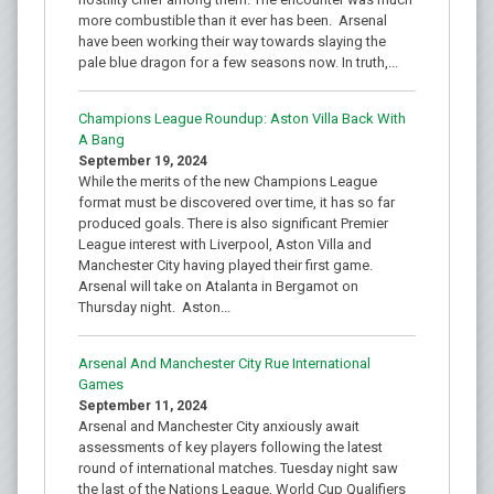
more combustible than it ever has been. Arsenal
have been working their way towards slaying the
pale blue dragon for a few seasons now. In truth,...
Champions League Roundup: Aston Villa Back With
A Bang
September 19, 2024
While the merits of the new Champions League
format must be discovered over time, it has so far
produced goals. There is also significant Premier
League interest with Liverpool, Aston Villa and
Manchester City having played their first game.
Arsenal will take on Atalanta in Bergamot on
Thursday night. Aston...
Arsenal And Manchester City Rue International
Games
September 11, 2024
Arsenal and Manchester City anxiously await
assessments of key players following the latest
round of international matches. Tuesday night saw
the last of the Nations League, World Cup Qualifiers