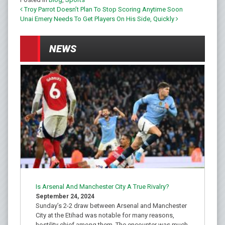
Troy Parrot Doesn’t Plan To Stop Scoring Anytime Soon
Post navigation
Unai Emery Needs To Get Players On His Side, Quickly
NEWS
Is Arsenal And Manchester City A True Rivalry?
September 24, 2024
Sunday’s 2-2 draw between Arsenal and Manchester
City at the Etihad was notable for many reasons,
hostility chief among them. The encounter was much