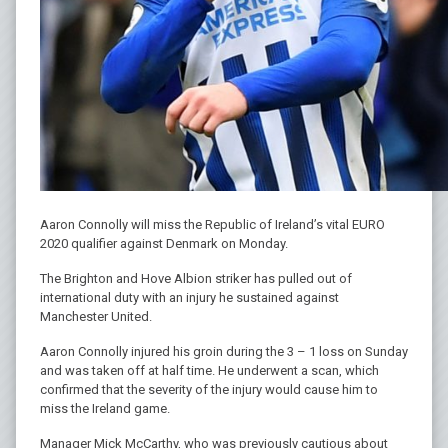
Aaron Connolly will miss the Republic of Ireland’s vital EURO
2020 qualifier against Denmark on Monday.
The Brighton and Hove Albion striker has pulled out of
international duty with an injury he sustained against
Manchester United.
Aaron Connolly injured his groin during the 3 – 1 loss on Sunday
and was taken off at half time. He underwent a scan, which
confirmed that the severity of the injury would cause him to
miss the Ireland game.
Manager Mick McCarthy, who was previously cautious about