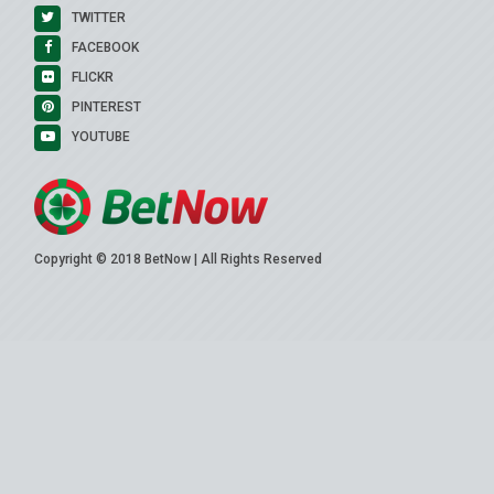
TWITTER
FACEBOOK
FLICKR
PINTEREST
YOUTUBE
Copyright © 2018 BetNow | All Rights Reserved