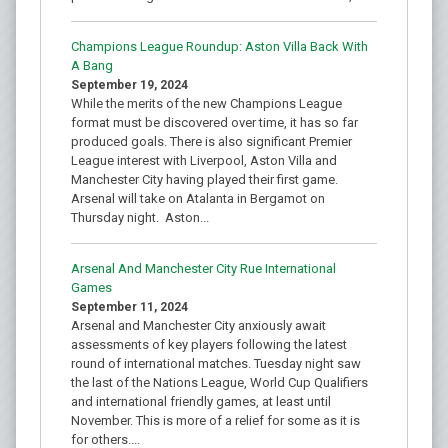
Champions League Roundup: Aston Villa Back With
A Bang
September 19, 2024
While the merits of the new Champions League
format must be discovered over time, it has so far
produced goals. There is also significant Premier
League interest with Liverpool, Aston Villa and
Manchester City having played their first game.
Arsenal will take on Atalanta in Bergamot on
Thursday night. Aston...
Arsenal And Manchester City Rue International
Games
September 11, 2024
Arsenal and Manchester City anxiously await
assessments of key players following the latest
round of international matches. Tuesday night saw
the last of the Nations League, World Cup Qualifiers
and international friendly games, at least until
November. This is more of a relief for some as it is
for others....