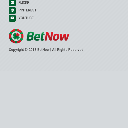
FLICKR
PINTEREST
YOUTUBE
Copyright © 2018 BetNow | All Rights Reserved