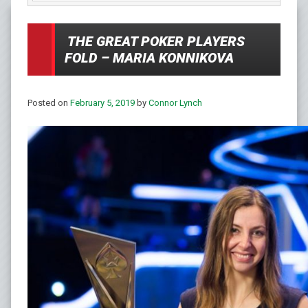
THE GREAT POKER PLAYERS
FOLD – MARIA KONNIKOVA
Posted on
February 5, 2019
by
Connor Lynch