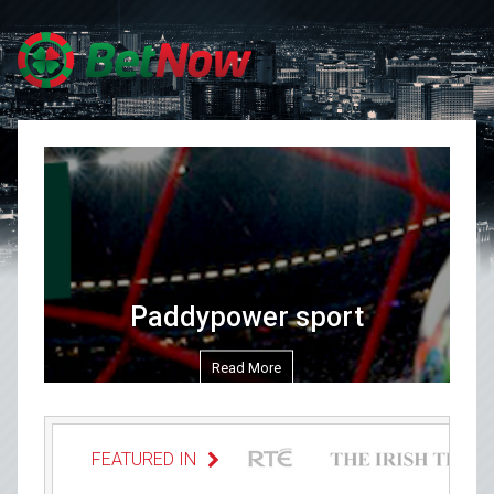
Skip to content
Paddypower sport
Read More
FEATURED IN