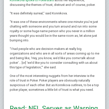
Konnikova spoke to Pokerstars
about her experience,
discussing the themes of trust, distrust and of course, poker.
“It was definitely surreal,” said Konnikova.
“It was one of these environments where one minute you’re just
chatting with someone and you turn around and run into some
royalty or some huge name person who you never in a million
years thought you would be in the same room as, let alone just
bumping into.
“I had people who are decision-makers at really big
organizations and who are in all sorts of areas coming up to me
and being like, ‘Hey, you know, we’d like you come talk about
poker’… [or] ‘we’d like you to consider consulting with us about
this type of legislation,'” she said.
One of the most interesting nuggets from her interview is the
role of trust in Poker. Poker players are obviously naturally
suspicious of each other. But as Konnikova outlines, to be a top
poker player, sometimes a little bit of trust is what you need.
Read: NFL Serves as Warning