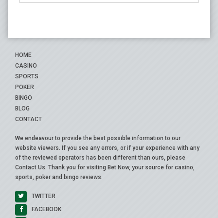
HOME
CASINO
SPORTS
POKER
BINGO
BLOG
CONTACT
We endeavour to provide the best possible information to our
website viewers. If you see any errors, or if your experience with any
of the reviewed operators has been different than ours, please
Contact Us
. Thank you for visiting Bet Now, your source for casino,
sports, poker and bingo reviews.
TWITTER
FACEBOOK