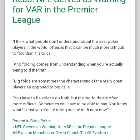
for VAR in the Premier
League
“I think what people don’t understand about the best poker
players in the world, often, is that it can be much more difficult
to fold than it is to call.
“And folding comes from understanding when you’re actually
being told the truth.
“Big folds are sometimes the characteristic of the really great
players as opposed to big calls.
“You have to be able to do both, but the big folds are often
more difficult. Sometimes you have to be able to say, ‘You know
what? I trust you. You’re telling me the truth right now.'”
Posted in
Blog
,
Poker
NFL Serves as Warning for VAR in the Premier League
Post navigation
All Eyes on Manchester City in Crunch Tie VS Everton