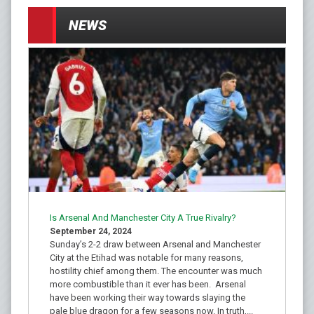
NEWS
Is Arsenal And Manchester City A True Rivalry?
September 24, 2024
Sunday’s 2-2 draw between Arsenal and Manchester
City at the Etihad was notable for many reasons,
hostility chief among them. The encounter was much
more combustible than it ever has been. Arsenal
have been working their way towards slaying the
pale blue dragon for a few seasons now. In truth,...