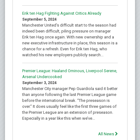
Erik ten Hag Fighting Against Critics Already
September 5, 2024
Manchester United’s difficult start to the season had
indeed been difficult, piling pressure on manager
Erik ten Hag once again. With new ownership and a
new executive infrastructure in place, this season is a
chance for a refresh. Even for Erik ten Hag, who
watched his new employers publicly search...
Premier League: Haaland Ominous, Liverpool Serene,
Arsenal Undercooked
September 3, 2024
Manchester City manager Pep Guardiola said it better
than anyone following the last Premier League game
before the international break. “The preseason is
over.” It does usually feel like the first three games of
the Premier League are an extension of preseason.
Especially in a year like this when we’ve...
All News