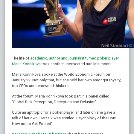
The life of
academic, author and journalist turned poker player
Maria Konnikova
took another unexpected turn last month.
Maria Konnikova spoke at the World Economic Forum on
January 22. Not only that, but she held her own amongst royalty,
top CEOs and renowned thinkers.
At the forum, Maria Konnikova took part in a panel called
‘Global Risk Perception, Deception and Delusion’.
Quite an apt topic for a poker player, and later on she gave a
talk of her own. Her talk was entitled ‘Psychology of the Con:
How not to Get Fooled’.