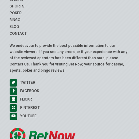
SPORTS
POKER
BINGO
BLOG
CONTACT
We endeavour to provide the best possible information to our
website viewers. If you see any errors, or if your experience with any
of the reviewed operators has been different than ours, please
Contact Us
. Thank you for visiting Bet Now, your source for casino,
sports, poker and bingo reviews.
TWITTER
FACEBOOK
FLICKR
PINTEREST
YOUTUBE