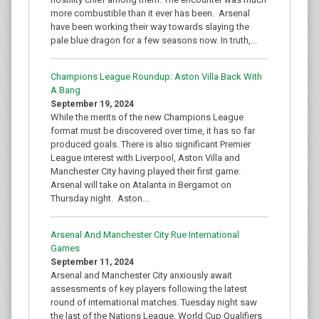
more combustible than it ever has been. Arsenal
have been working their way towards slaying the
pale blue dragon for a few seasons now. In truth,...
Champions League Roundup: Aston Villa Back With
A Bang
September 19, 2024
While the merits of the new Champions League
format must be discovered over time, it has so far
produced goals. There is also significant Premier
League interest with Liverpool, Aston Villa and
Manchester City having played their first game.
Arsenal will take on Atalanta in Bergamot on
Thursday night. Aston...
Arsenal And Manchester City Rue International
Games
September 11, 2024
Arsenal and Manchester City anxiously await
assessments of key players following the latest
round of international matches. Tuesday night saw
the last of the Nations League, World Cup Qualifiers