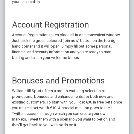
your cash safely.
Account Registration
Account Registration takes place all in one convenient window.
Just click the green coloured ‘join now’ button on the top right
hand corner and it will open. Simply fill out some personal,
financial and security information and you’re ready to start
betting and claim your welcome bonus.
Bonuses and Promotions
William Hill Sport offers a mouth-watering selection of
promotions, bonuses and enhancements for both new and
existing customers. To start with, you’ll get €30 in free bets once
you make a bet worth €10. A special mention goes to their
Twitter account, through which you can create your own
markets. Tweet them with a scenario you want to bet on and
they’ll get back to you with odds on it.