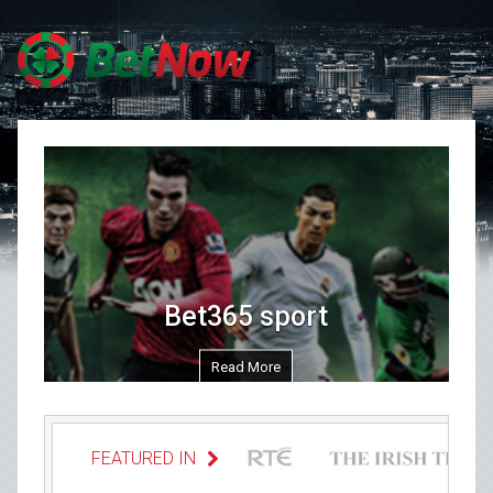
Skip to content
Bet365 sport
Read More
FEATURED IN