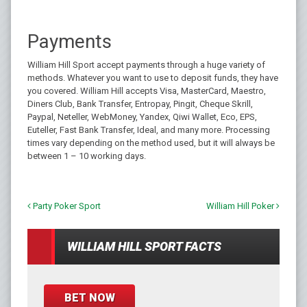
Payments
William Hill Sport accept payments through a huge variety of
methods. Whatever you want to use to deposit funds, they have
you covered. William Hill accepts Visa, MasterCard, Maestro,
Diners Club, Bank Transfer, Entropay, Pingit, Cheque Skrill,
Paypal, Neteller, WebMoney, Yandex, Qiwi Wallet, Eco, EPS,
Euteller, Fast Bank Transfer, Ideal, and many more. Processing
times vary depending on the method used, but it will always be
between 1 – 10 working days.
Party Poker Sport
William Hill Poker
POST NAVIGATION
WILLIAM HILL SPORT FACTS
BET NOW