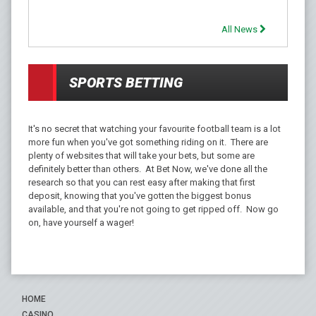
All News
SPORTS BETTING
It's no secret that watching your favourite football team is a lot
more fun when you've got something riding on it. There are
plenty of websites that will take your bets, but some are
definitely better than others. At Bet Now, we've done all the
research so that you can rest easy after making that first
deposit, knowing that you've gotten the biggest bonus
available, and that you're not going to get ripped off. Now go
on, have yourself a wager!
HOME
CASINO