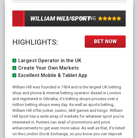
WILLIAM HILL SPORT
OVERALL RATING:
HIGHLIGHTS:
BET NOW
Largest Operator in the UK
Create Your Own Markets
Excellent Mobile & Tablet App
William Hill was founded in 1934 and is the largest UK betting
shop and phone & internet betting operator. Based in London
and registered in Gibraltar, it’s betting shops process over a
million betting shops every day. As well as sports betting,
William Hill offer poker, casino, skill games and bingo. William
Hill Sport has a wide array of markets for whatever sport you’re
interested in. Punters can avail of promotions and price
enhancements to get even more value. As well as that, it’s listed
on the London Stock Exchange, so you know you can deposit