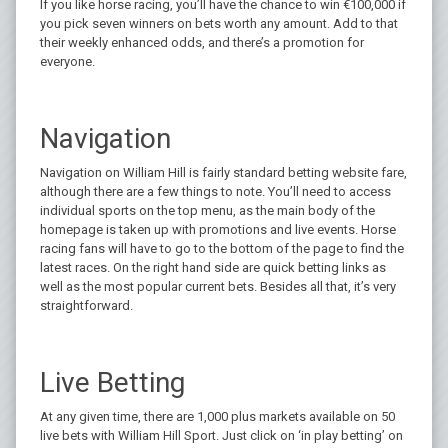
If you like horse racing, you’ll have the chance to win €100,000 if
you pick seven winners on bets worth any amount. Add to that
their weekly enhanced odds, and there’s a promotion for
everyone.
Navigation
Navigation on William Hill is fairly standard betting website fare,
although there are a few things to note. You’ll need to access
individual sports on the top menu, as the main body of the
homepage is taken up with promotions and live events. Horse
racing fans will have to go to the bottom of the page to find the
latest races. On the right hand side are quick betting links as
well as the most popular current bets. Besides all that, it’s very
straightforward.
Live Betting
At any given time, there are 1,000 plus markets available on 50
live bets with William Hill Sport. Just click on ‘in play betting’ on