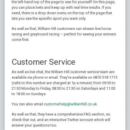
the left-hand top of the page to see for yourself! On this page,
you can place bets and keep up with real time results. If you
need, there is a drop down menu on the top of the page that
lets you see the specific sport you want only.
As well as that, William Hill customers can stream live horse
racing and greyhound racing – perfect for seeing your winners
come first.
Customer Service
As well as live chat, the William Hill customer service team are
available via phone or email. They’re available on 0870 518 1715
(calls to this number are charged at 1p a minute) from 09:30 to
21:30 Monday to Friday, 08:30 to 21:30 on Saturdays and 11:00
to 18:00 on Sundays.
You can also email
customerhelp@williamhill.co.uk
.
As well as that, they have a comprehensive FAQ section, so
check that out, and an interactive Twitter account which will
answer your questions too.