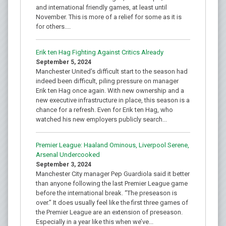
and international friendly games, at least until
November. This is more of a relief for some as it is
for others....
Erik ten Hag Fighting Against Critics Already
September 5, 2024
Manchester United’s difficult start to the season had
indeed been difficult, piling pressure on manager
Erik ten Hag once again. With new ownership and a
new executive infrastructure in place, this season is a
chance for a refresh. Even for Erik ten Hag, who
watched his new employers publicly search...
Premier League: Haaland Ominous, Liverpool Serene,
Arsenal Undercooked
September 3, 2024
Manchester City manager Pep Guardiola said it better
than anyone following the last Premier League game
before the international break. “The preseason is
over.” It does usually feel like the first three games of
the Premier League are an extension of preseason.
Especially in a year like this when we’ve...