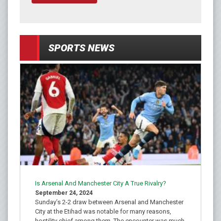
SPORTS NEWS
Is Arsenal And Manchester City A True Rivalry?
September 24, 2024
Sunday’s 2-2 draw between Arsenal and Manchester
City at the Etihad was notable for many reasons,
hostility chief among them. The encounter was much